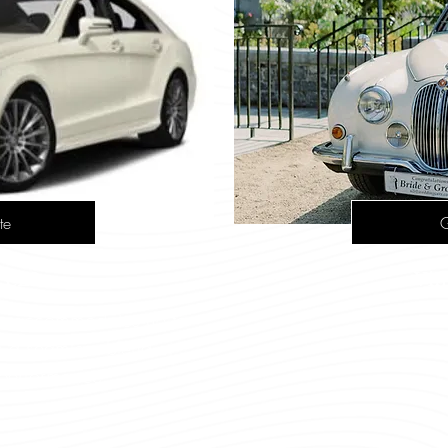
te
G
 CLS
Vin
ion accommodates up to
s a seamless blend of
 performance.