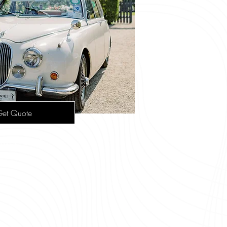
et Quote
tage Cars
-