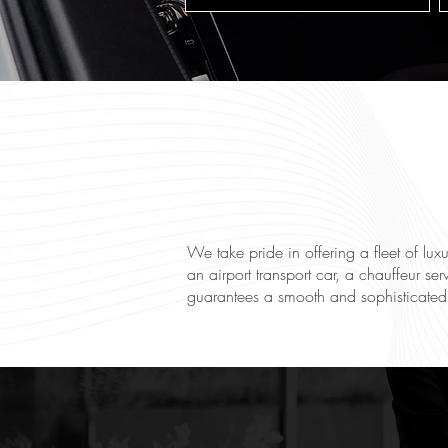
We take pride in offering a fleet of lu
an airport transport car, a chauffeur ser
guarantees a smooth and sophisticated