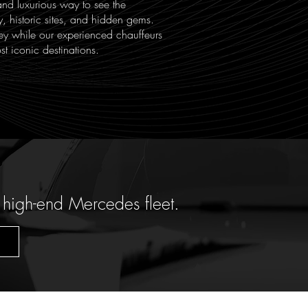
and luxurious way to see the
y, historic sites, and hidden gems.
ey while our experienced chauffeurs
st iconic destinations.
 high-end Mercedes fleet.