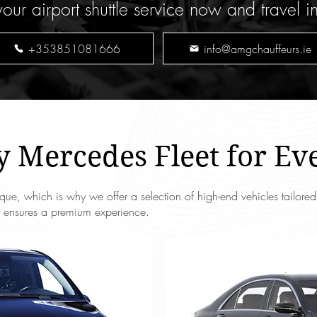
our airport shuttle service now and travel i
+353851081666
info@amgchauffeurs.ie
 Mercedes Fleet for Ev
que, which is why we offer a selection of high-end vehicles tailore
eet ensures a premium experience.