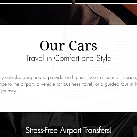
Our Cars
Travel in Comfort and Style
xury vehicles designed to provide the highest levels of comfort, sp
vice to the airport, a vehicle for business travel, or a guided tour i
 journey.
Stress-Free Airport Transfers!