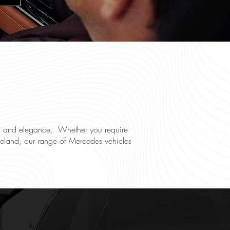
ace, and elegance. Whether you require
n Ireland, our range of Mercedes vehicles