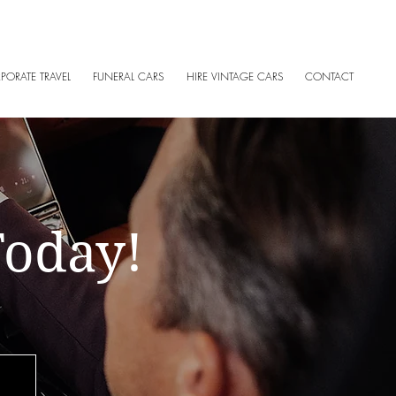
of Ireland
PORATE TRAVEL
FUNERAL CARS
HIRE VINTAGE CARS
CONTACT
Today!