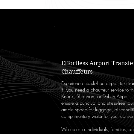
Effortless Airport Transf
Chauffeurs
Experience hassle-free airport taxi t
If you need a chauffeur service to th
Knock, Shannon, or Dublin Airport, o
ensure a punctual and stress-free jo
ample space for luggage, air-condit
complimentary water for your conve
We cater to individuals, families, a