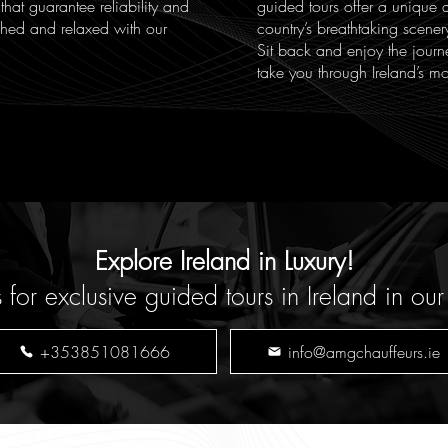
 that guarantee reliability and
guided tours offer a unique 
eshed and relaxed with our
country’s breathtaking scener
Sit back and enjoy the journ
take you through Ireland’s mo
Explore Ireland in Luxury!
r exclusive guided tours in Ireland in our
+353851081666
info@amgchauffeurs.ie