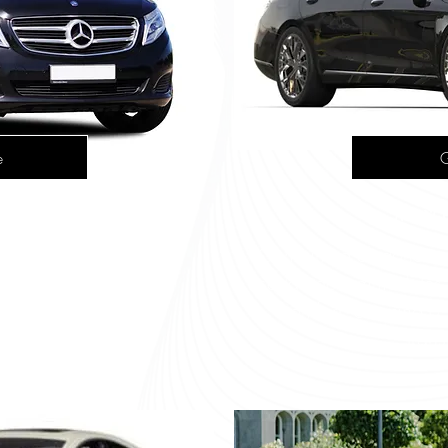
e
G
 V220
Merce
r group travel. It seats
Combining elegance wi
 it perfect for airport
sedan accommodates f
guided tours.
comfort, ensuring a 
trans