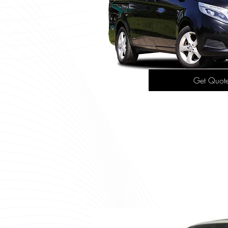
Get Quot
Mercedes
This spacious MPV is ideal fo
up to six passengers, making
shuttle service or 