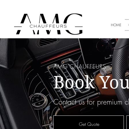
+353 8
HOME
AMG CHAUFFEURS
Book You
Contact us for premium ch
Get Quote