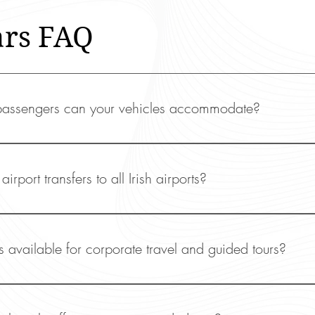
ars FAQ
ssengers can your vehicles accommodate?
s V220 seats six passengers, while our S-Class and 
r passengers.
airport transfers to all Irish airports?
de airport transfer services to and from all major Irish
ck, and Shannon.
s available for corporate travel and guided tours?
e specialise in business travel, offering luxury transpo
 and executive events. We also provide exclusive guide