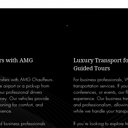
ers with AMG
Luxury Transport fo
Guided Tours
ransfers with AMG Chauffeurs.
For business professionals, 
e airport or a pick-up from
transportation services. If you
ur professional drivers
conferences, or events, our f
urney. Our vehicles provide
experience. Our business trave
ioning for comfort, and
and professionalism, allowi
nience.
while we handle your transpo
nd business professionals
If you're looking to explore I