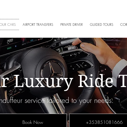
5 108 1666
|
+353858140340
|
info@amgchauffeurs.ie
| West 
OUR CARS
AIRPORT TRANSFERS
PRIVATE DRIVER
GUIDED TOURS
COR
r Luxury Ride 
auffeur service tailored to your needs.
Book Now
+353851081666