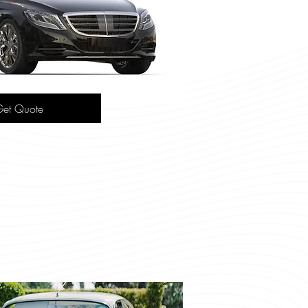
et Quote
des S-Class
th performance, this luxury
our passengers in supreme
smooth ride for executive
portation.