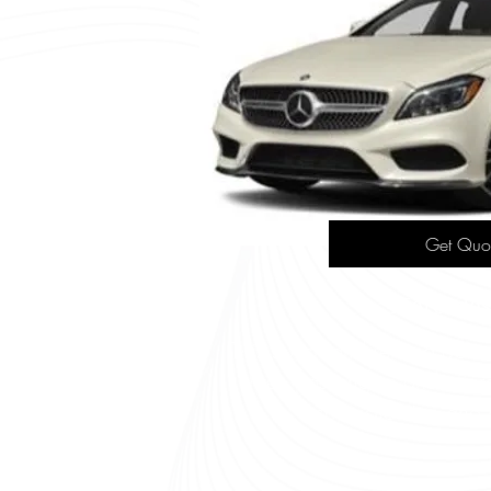
Get Quo
Mercedes
This stylish and refined opt
three passengers and offer
sophistication and