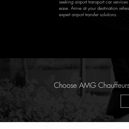
seeking airport transport car services
ease. Arrive at your destination refr
expert airport transfer solutions.
Choose AMG Chauffeurs fo