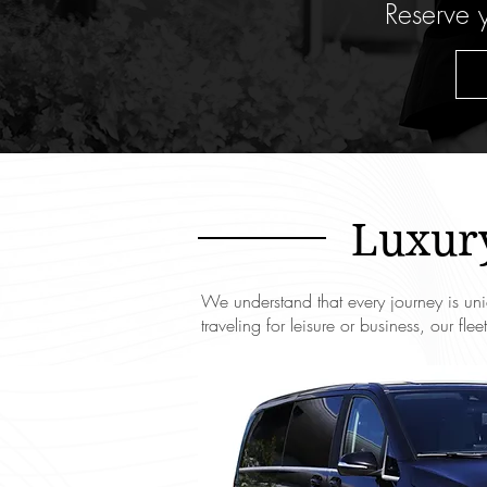
Reserve y
Luxury
We understand that every journey is uni
traveling for leisure or business, our fl