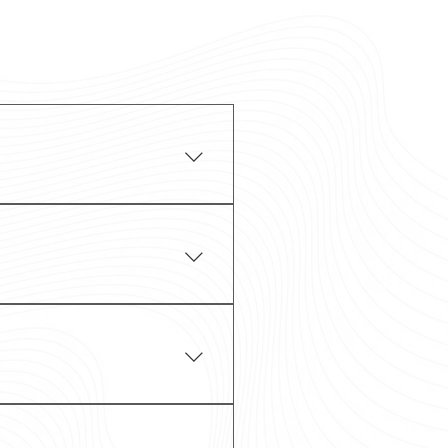
CLS models comfortably
 airports, including
rt for meetings,
d tours in Ireland,