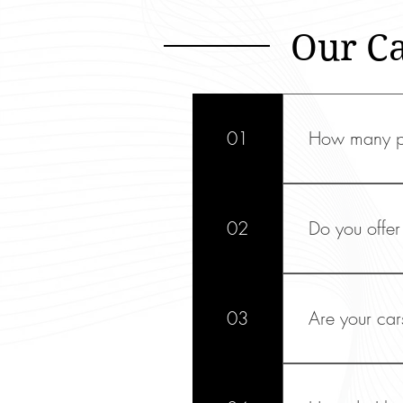
Our C
01
How many pa
Our Mercede
fit up to fou
02
Do you offer 
Yes, we provi
Dublin, Kno
03
Are your car
Absolutely! W
conferences,