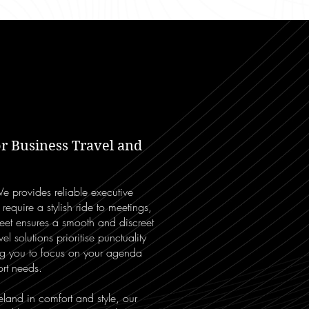
r Business Travel and
We provides reliable executive
 require a stylish ride to meetings,
leet ensures a smooth and discreet
l solutions prioritise punctuality
ng you to focus on your agenda
rt needs.
reland in comfort and style, our