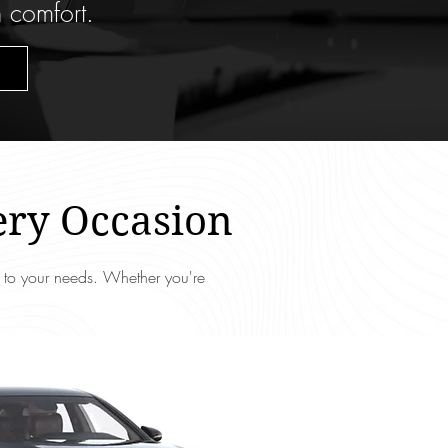
n comfort.
ery Occasion
d to your needs. Whether you're